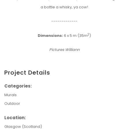
a bottle a whisky, ya cow!
-------------
2
Dimensions:
6 x 5 m (35m
)
Pictures Williann
Project Details
Categories:
Murals
Outdoor
Location:
Glasgow (Scotland)