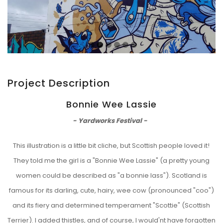
Project Description
Bonnie Wee Lassie
- Yardworks Festival -
This illustration is a little bit cliche, but Scottish people loved it!
They told me the girl is a "Bonnie Wee Lassie" (a pretty young
women could be described as "a bonnie lass"). Scotland is
famous for its darling, cute, hairy, wee cow (pronounced "coo")
and its fiery and determined temperament "Scottie" (Scottish
Terrier). I added thistles, and of course, I would'nt have forgotten