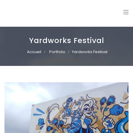
Williann
Freelance illustrator. Vector art | Mural paintings
Yardworks Festival
Accueil
Portfolio
Yardworks Festival